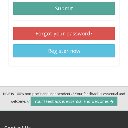
Submit
Forgot your password?
Register now
NNP is 100% non-profit and independent
//
Your feedback is essential and
Your feedback is essential and welcome.
welcome.
//
Contact Us