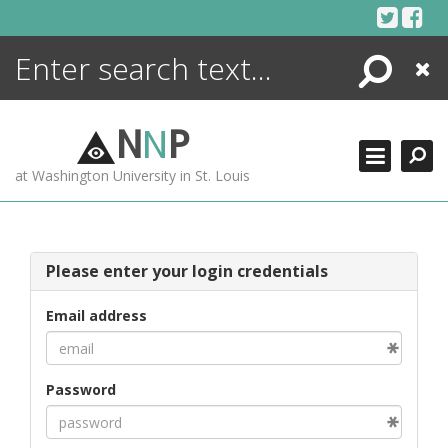
Skip
to
content
Search
Close
ENCYCLOPEDIA
LIBRARY
N
N
P
WHAT'S NEW
at Washington University in St. Louis
MORE +
ADVANCED SEARCHING
Please enter your login credentials
Email address
Password