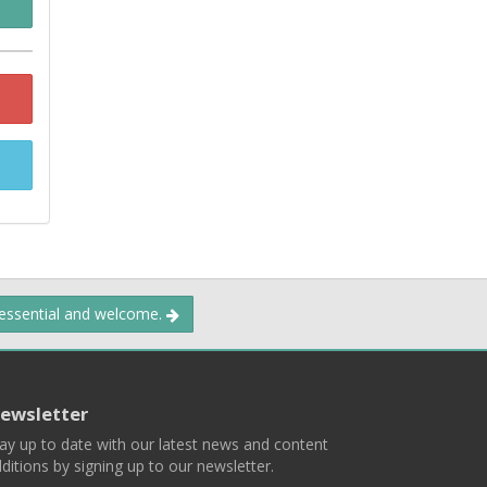
 essential and welcome.
ewsletter
ay up to date with our latest news and content
ditions by signing up to our newsletter.