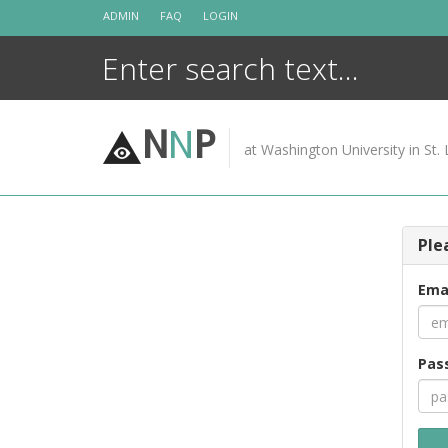
Skip
ADMIN
FAQ
LOGIN
to
content
N
N
P
at Washington University in St. 
Ple
Ema
Pas