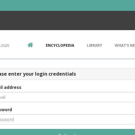
Louis
ENCYCLOPEDIA
LIBRARY
WHAT'S N
ase enter your login credentials
il address
sword