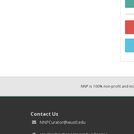
NNP is 100% non-profit and i
Contact Us
NNPCurator@wustl.edu