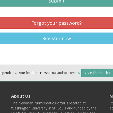
Submit
Forgot your password?
Register now
Your feedback is
ndependent
//
Your feedback is essential and welcome.
//
About Us
N
The Newman Numismatic Portal is located at
St
Washington University in St. Louis and funded by the
ad