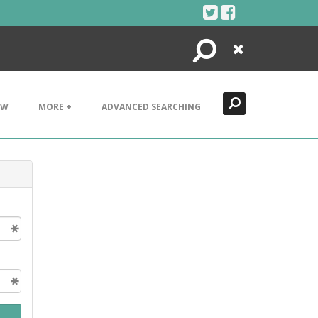
Search
Close
EW
MORE +
ADVANCED SEARCHING