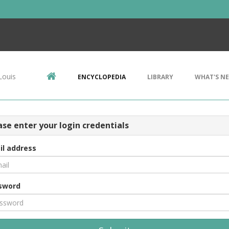
Louis
ENCYCLOPEDIA
LIBRARY
WHAT'S N
ase enter your login credentials
il address
sword