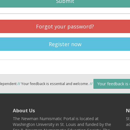
Submit
Forgot your password?
Register now
Your feedback is
ndependent
//
Your feedback is essential and welcome.
//
About Us
N
The Newman Numismatic Portal is located at
St
Washington University in St. Louis and funded by the
ad