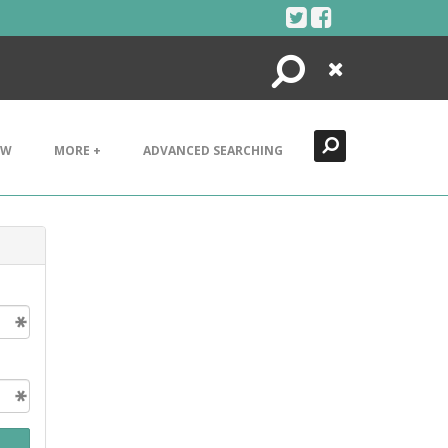
Search
Close
EW
MORE +
ADVANCED SEARCHING