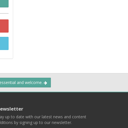
 essential and welcome.
ewsletter
ay up to date with our latest news and content
ditions by signing up to our newsletter.