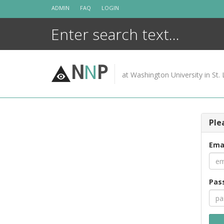
Skip
ADMIN
FAQ
LOGIN
to
content
N
N
P
at Washington University in St. 
Ple
Ema
Pas