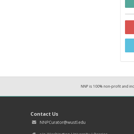
NNP is 100% non-profit and i
Contact Us
NNPCurator@wustl.edu