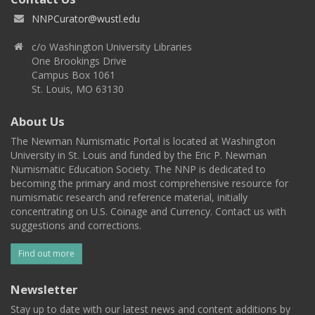
NNPCurator@wustl.edu
c/o Washington University Libraries
One Brookings Drive
Campus Box 1061
St. Louis, MO 63130
About Us
The Newman Numismatic Portal is located at Washington
University in St. Louis and funded by the Eric P. Newman
Numismatic Education Society. The NNP is dedicated to
becoming the primary and most comprehensive resource for
numismatic research and reference material, initially
concentrating on U.S. Coinage and Currency. Contact us with
suggestions and corrections.
Find out more
Newsletter
Stay up to date with our latest news and content additions by