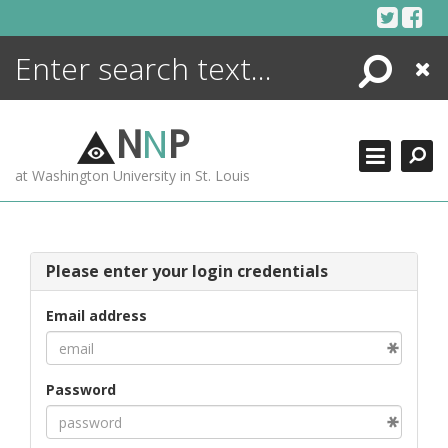
Skip
to
content
Search
Close
ENCYCLOPEDIA
LIBRARY
N
N
P
WHAT'S NEW
at Washington University in St. Louis
MORE +
ADVANCED SEARCHING
Please enter your login credentials
Email address
Password