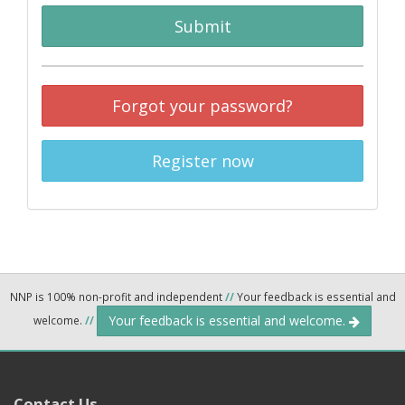
Submit
Forgot your password?
Register now
NNP is 100% non-profit and independent
//
Your feedback is essential and
Your feedback is essential and welcome.
welcome.
//
Contact Us