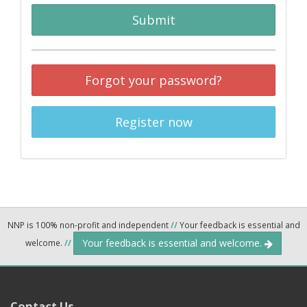
Submit
Forgot your password?
Register now
NNP is 100% non-profit and independent
//
Your feedback is essential and
Your feedback is essential and welcome.
welcome.
//
Contact Us