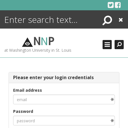
Skip
to
content
Search
Close
ENCYCLOPEDIA
LIBRARY
N
N
P
WHAT'S NEW
at Washington University in St. Louis
MORE +
ADVANCED SEARCHING
Please enter your login credentials
Email address
Password