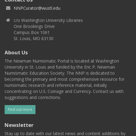
NNPCurator@wustl.edu
c/o Washington University Libraries
One Brookings Drive
Campus Box 1061
St. Louis, MO 63130
About Us
The Newman Numismatic Portal is located at Washington
University in St. Louis and funded by the Eric P. Newman
Numismatic Education Society. The NNP is dedicated to
becoming the primary and most comprehensive resource for
numismatic research and reference material, initially
concentrating on U.S. Coinage and Currency. Contact us with
suggestions and corrections.
Find out more
Newsletter
Stay up to date with our latest news and content additions by