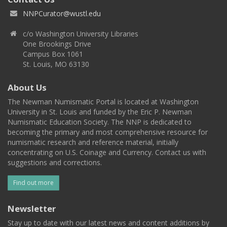
NNPCurator@wustl.edu
c/o Washington University Libraries
One Brookings Drive
Campus Box 1061
St. Louis, MO 63130
About Us
The Newman Numismatic Portal is located at Washington
University in St. Louis and funded by the Eric P. Newman
Numismatic Education Society. The NNP is dedicated to
becoming the primary and most comprehensive resource for
numismatic research and reference material, initially
concentrating on U.S. Coinage and Currency. Contact us with
suggestions and corrections.
Find out more
Newsletter
Stay up to date with our latest news and content additions by