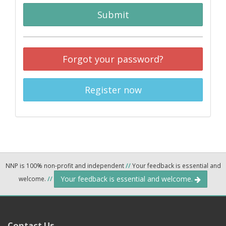
Submit
Forgot your password?
Register now
NNP is 100% non-profit and independent
//
Your feedback is essential and
Your feedback is essential and welcome.
welcome.
//
Contact Us