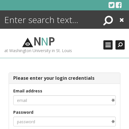
Skip
to
content
Search
Close
ENCYCLOPEDIA
LIBRARY
N
N
P
WHAT'S NEW
at Washington University in St. Louis
MORE +
ADVANCED SEARCHING
Please enter your login credentials
Email address
Password