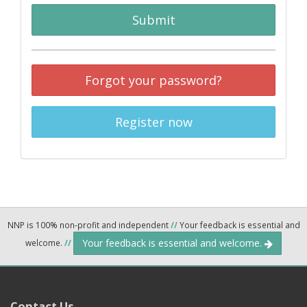
Submit
Forgot your password?
Register now
NNP is 100% non-profit and independent
//
Your feedback is essential and
Your feedback is essential and welcome.
welcome.
//
Contact Us