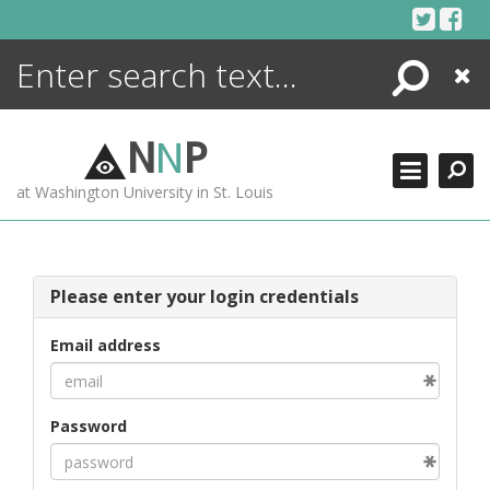
Skip
to
content
Search
Close
ENCYCLOPEDIA
LIBRARY
N
N
P
WHAT'S NEW
at Washington University in St. Louis
MORE +
ADVANCED SEARCHING
Please enter your login credentials
Email address
Password