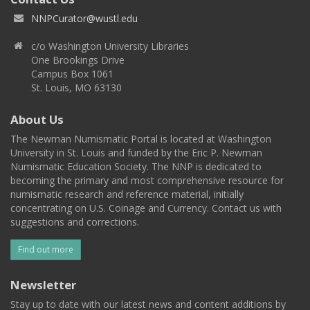
NNPCurator@wustl.edu
c/o Washington University Libraries
One Brookings Drive
Campus Box 1061
St. Louis, MO 63130
About Us
The Newman Numismatic Portal is located at Washington
University in St. Louis and funded by the Eric P. Newman
Numismatic Education Society. The NNP is dedicated to
becoming the primary and most comprehensive resource for
numismatic research and reference material, initially
concentrating on U.S. Coinage and Currency. Contact us with
suggestions and corrections.
Find out more
Newsletter
Stay up to date with our latest news and content additions by