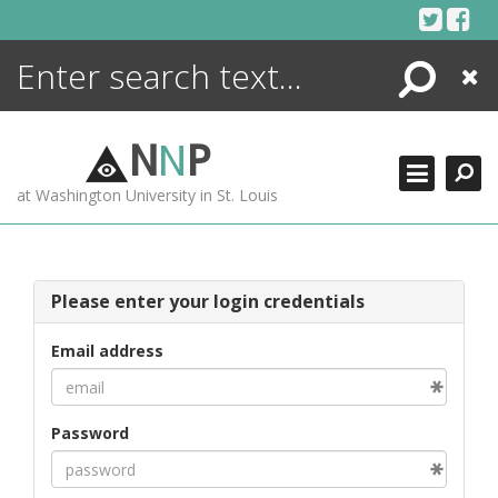
Skip
to
content
Search
Close
ENCYCLOPEDIA
LIBRARY
N
N
P
WHAT'S NEW
at Washington University in St. Louis
MORE +
ADVANCED SEARCHING
Please enter your login credentials
Email address
Password