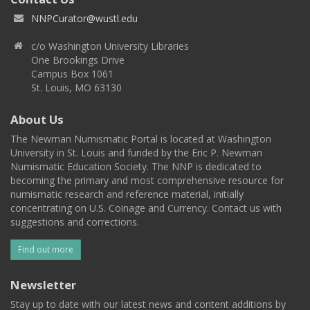
NNPCurator@wustl.edu
c/o Washington University Libraries
One Brookings Drive
Campus Box 1061
St. Louis, MO 63130
About Us
The Newman Numismatic Portal is located at Washington
University in St. Louis and funded by the Eric P. Newman
Numismatic Education Society. The NNP is dedicated to
becoming the primary and most comprehensive resource for
numismatic research and reference material, initially
concentrating on U.S. Coinage and Currency. Contact us with
suggestions and corrections.
Find out more
Newsletter
Stay up to date with our latest news and content additions by