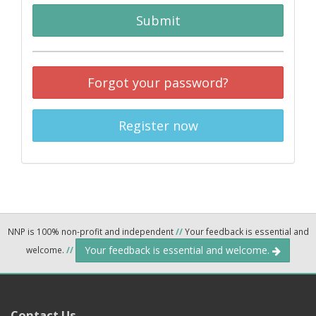
Submit
Forgot your password?
Register now
NNP is 100% non-profit and independent
//
Your feedback is essential and
Your feedback is essential and welcome.
welcome.
//
Contact Us