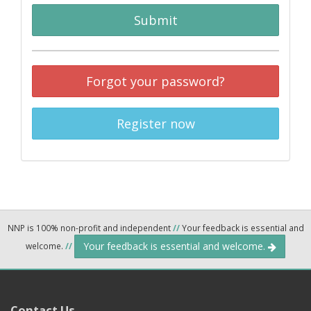
Submit
Forgot your password?
Register now
NNP is 100% non-profit and independent
//
Your feedback is essential and
Your feedback is essential and welcome.
welcome.
//
Contact Us