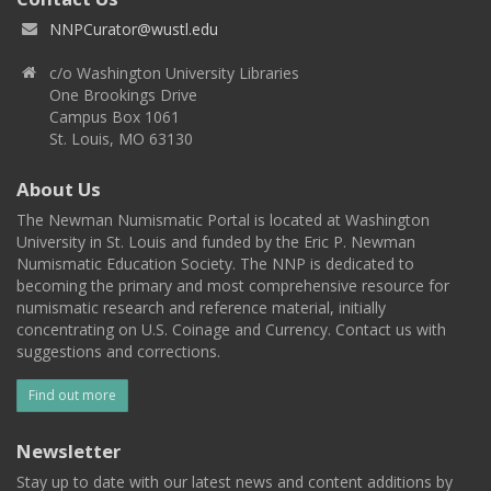
NNPCurator@wustl.edu
c/o Washington University Libraries
One Brookings Drive
Campus Box 1061
St. Louis, MO 63130
About Us
The Newman Numismatic Portal is located at Washington
University in St. Louis and funded by the Eric P. Newman
Numismatic Education Society. The NNP is dedicated to
becoming the primary and most comprehensive resource for
numismatic research and reference material, initially
concentrating on U.S. Coinage and Currency. Contact us with
suggestions and corrections.
Find out more
Newsletter
Stay up to date with our latest news and content additions by