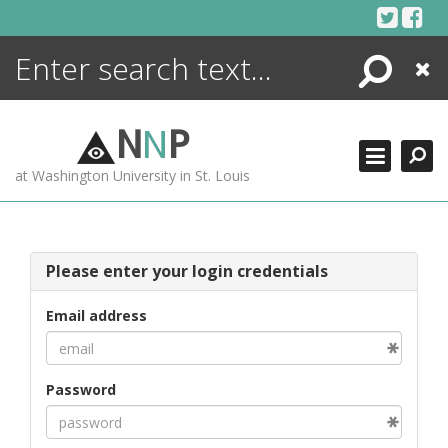
Skip
to
content
Search
Close
ENCYCLOPEDIA
LIBRARY
N
N
P
WHAT'S NEW
at Washington University in St. Louis
MORE +
ADVANCED SEARCHING
Please enter your login credentials
Email address
Password