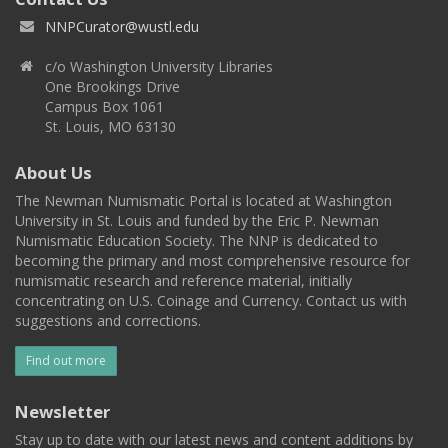
NNPCurator@wustl.edu
c/o Washington University Libraries
One Brookings Drive
Campus Box 1061
St. Louis, MO 63130
About Us
The Newman Numismatic Portal is located at Washington
University in St. Louis and funded by the Eric P. Newman
Numismatic Education Society. The NNP is dedicated to
becoming the primary and most comprehensive resource for
numismatic research and reference material, initially
concentrating on U.S. Coinage and Currency. Contact us with
suggestions and corrections.
Find out more
Newsletter
Stay up to date with our latest news and content additions by