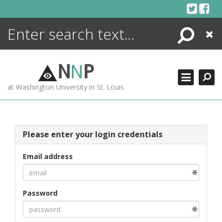
Skip
to
content
Search
Close
ENCYCLOPEDIA
LIBRARY
N
N
P
WHAT'S NEW
at Washington University in St. Louis
MORE +
ADVANCED SEARCHING
Please enter your login credentials
Email address
Password