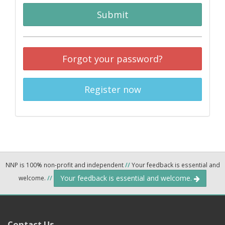
Submit
Forgot your password?
Register now
NNP is 100% non-profit and independent
//
Your feedback is essential and
Your feedback is essential and welcome.
welcome.
//
Contact Us