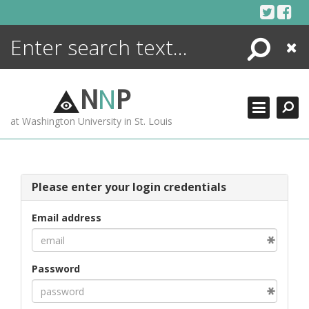
Skip
to
content
Search
Close
ENCYCLOPEDIA
LIBRARY
N
N
P
WHAT'S NEW
at Washington University in St. Louis
MORE +
ADVANCED SEARCHING
Please enter your login credentials
Email address
Password