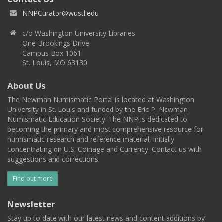
NNPCurator@wustl.edu
c/o Washington University Libraries
One Brookings Drive
Campus Box 1061
St. Louis, MO 63130
About Us
The Newman Numismatic Portal is located at Washington
University in St. Louis and funded by the Eric P. Newman
Numismatic Education Society. The NNP is dedicated to
becoming the primary and most comprehensive resource for
numismatic research and reference material, initially
concentrating on U.S. Coinage and Currency. Contact us with
suggestions and corrections.
Find out more
Newsletter
Stay up to date with our latest news and content additions by