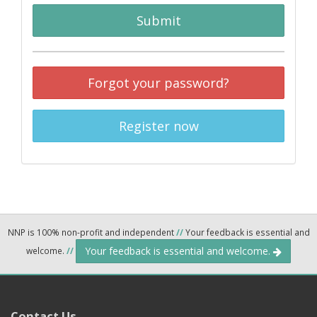
Submit
Forgot your password?
Register now
NNP is 100% non-profit and independent
//
Your feedback is essential and
Your feedback is essential and welcome.
welcome.
//
Contact Us