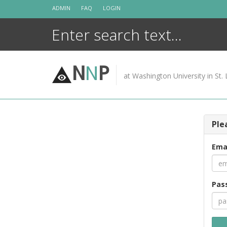
Skip
ADMIN
FAQ
LOGIN
to
content
N
N
P
at Washington University in St. 
Ple
Ema
Pas