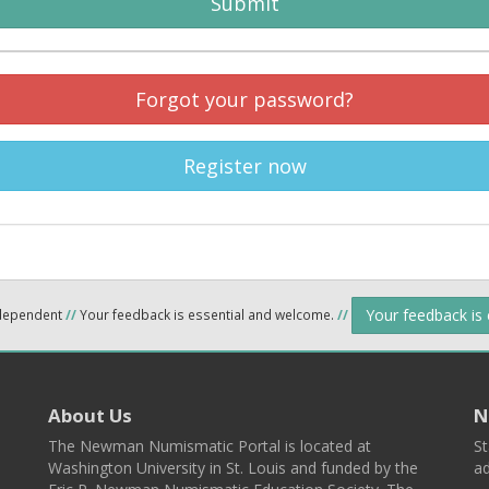
Submit
Forgot your password?
Register now
Your feedback is
ndependent
//
Your feedback is essential and welcome.
//
About Us
N
The Newman Numismatic Portal is located at
St
Washington University in St. Louis and funded by the
ad