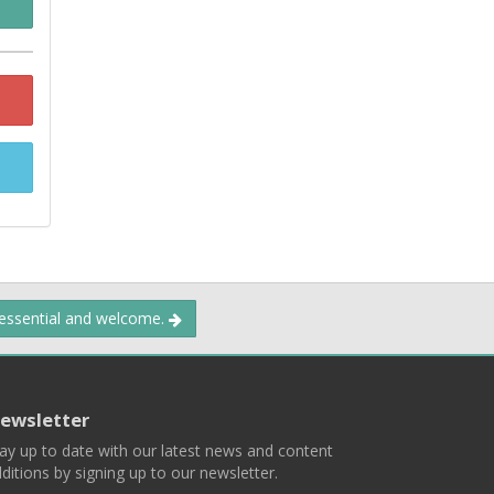
 essential and welcome.
ewsletter
ay up to date with our latest news and content
ditions by signing up to our newsletter.