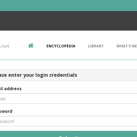
Louis
ENCYCLOPEDIA
LIBRARY
WHAT'S N
ase enter your login credentials
il address
sword