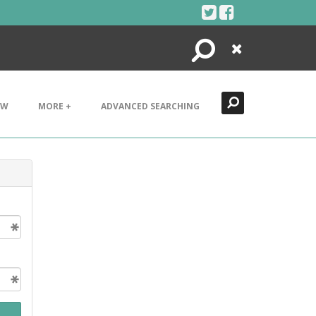
Search
Close
EW
MORE +
ADVANCED SEARCHING