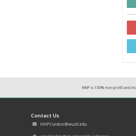
NNP is 100% non-profit and i
Contact Us
NNPCurator@wustl.edu