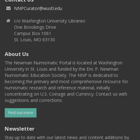
NNPCurator@wustl.edu
c/o Washington University Libraries
One Brookings Drive
Campus Box 1061
St. Louis, MO 63130
About Us
The Newman Numismatic Portal is located at Washington
University in St. Louis and funded by the Eric P. Newman
Numismatic Education Society. The NNP is dedicated to
becoming the primary and most comprehensive resource for
numismatic research and reference material, initially
concentrating on U.S. Coinage and Currency. Contact us with
suggestions and corrections.
Find out more
Newsletter
Stay up to date with our latest news and content additions by