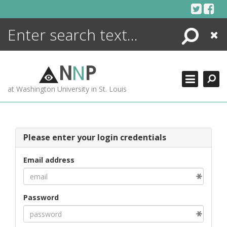
Skip
to
content
Search
Close
ENCYCLOPEDIA
LIBRARY
N
N
P
WHAT'S NEW
at Washington University in St. Louis
MORE +
ADVANCED SEARCHING
Please enter your login credentials
Email address
Password