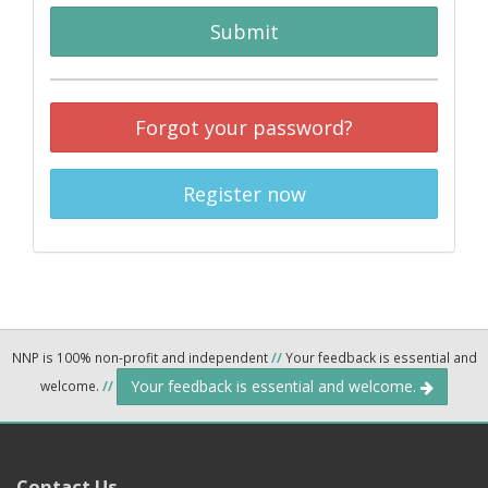
Submit
Forgot your password?
Register now
NNP is 100% non-profit and independent
//
Your feedback is essential and
Your feedback is essential and welcome.
welcome.
//
Contact Us