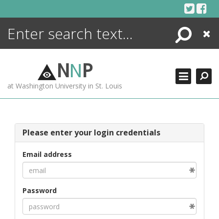
Skip
to
content
Search
Close
ENCYCLOPEDIA
LIBRARY
N
N
P
WHAT'S NEW
at Washington University in St. Louis
MORE +
ADVANCED SEARCHING
Please enter your login credentials
Email address
Password