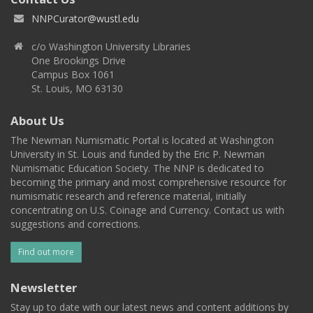
NNPCurator@wustl.edu
c/o Washington University Libraries
One Brookings Drive
Campus Box 1061
St. Louis, MO 63130
About Us
The Newman Numismatic Portal is located at Washington
University in St. Louis and funded by the Eric P. Newman
Numismatic Education Society. The NNP is dedicated to
becoming the primary and most comprehensive resource for
numismatic research and reference material, initially
concentrating on U.S. Coinage and Currency. Contact us with
suggestions and corrections.
Find out more
Newsletter
Stay up to date with our latest news and content additions by