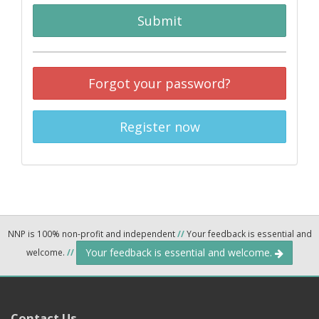
Submit
Forgot your password?
Register now
NNP is 100% non-profit and independent
//
Your feedback is essential and
Your feedback is essential and welcome.
welcome.
//
Contact Us