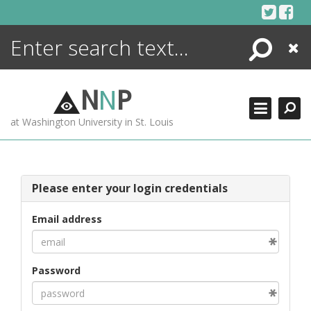
Skip
to
content
Search
Close
ENCYCLOPEDIA
LIBRARY
N
N
P
WHAT'S NEW
at Washington University in St. Louis
MORE +
ADVANCED SEARCHING
Please enter your login credentials
Email address
Password