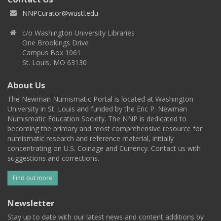
NNPCurator@wustl.edu
c/o Washington University Libraries
One Brookings Drive
Campus Box 1061
St. Louis, MO 63130
About Us
The Newman Numismatic Portal is located at Washington
University in St. Louis and funded by the Eric P. Newman
Numismatic Education Society. The NNP is dedicated to
becoming the primary and most comprehensive resource for
numismatic research and reference material, initially
concentrating on U.S. Coinage and Currency. Contact us with
suggestions and corrections.
Find out more
Newsletter
Stay up to date with our latest news and content additions by