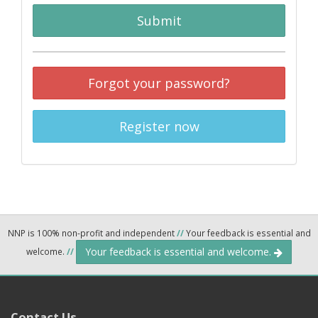
Submit
Forgot your password?
Register now
NNP is 100% non-profit and independent
//
Your feedback is essential and
Your feedback is essential and welcome.
welcome.
//
Contact Us