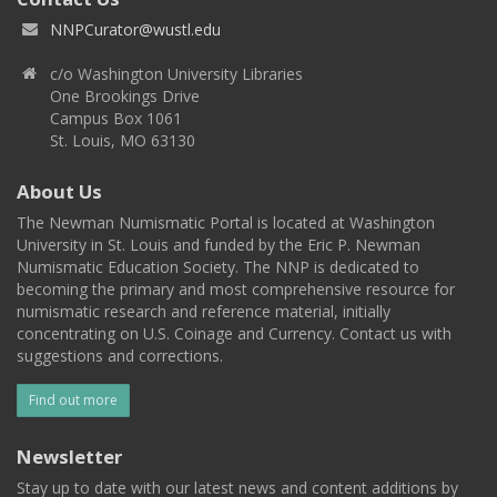
NNPCurator@wustl.edu
c/o Washington University Libraries
One Brookings Drive
Campus Box 1061
St. Louis, MO 63130
About Us
The Newman Numismatic Portal is located at Washington
University in St. Louis and funded by the Eric P. Newman
Numismatic Education Society. The NNP is dedicated to
becoming the primary and most comprehensive resource for
numismatic research and reference material, initially
concentrating on U.S. Coinage and Currency. Contact us with
suggestions and corrections.
Find out more
Newsletter
Stay up to date with our latest news and content additions by