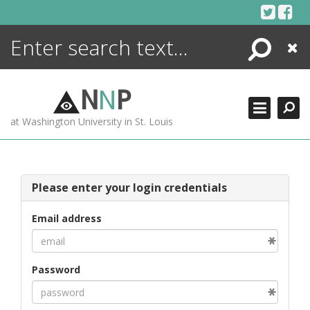
Skip
to
content
Search
Close
ENCYCLOPEDIA
LIBRARY
N
N
P
WHAT'S NEW
at Washington University in St. Louis
MORE +
ADVANCED SEARCHING
Please enter your login credentials
Email address
Password