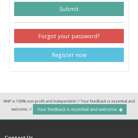
Submit
Forgot your password?
Register now
NNP is 100% non-profit and independent
//
Your feedback is essential and
Your feedback is essential and welcome.
welcome.
//
Contact Us