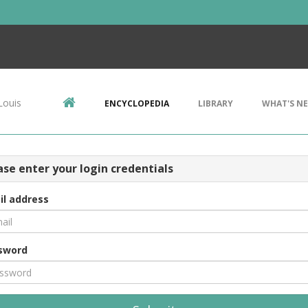
Louis
ENCYCLOPEDIA
LIBRARY
WHAT'S N
ase enter your login credentials
il address
sword