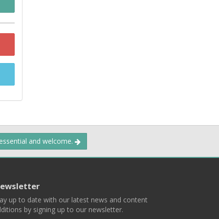
 essential and welcome.
ewsletter
ay up to date with our latest news and content
ditions by signing up to our newsletter.