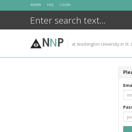
Skip
ADMIN
FAQ
LOGIN
to
content
N
N
P
at Washington University in St. 
Ple
Ema
Pas