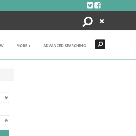
Search
Close
EW
MORE +
ADVANCED SEARCHING