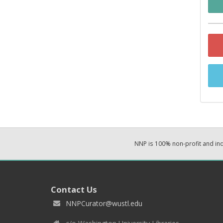
NNP is 100% non-profit and i
Contact Us
NNPCurator@wustl.edu