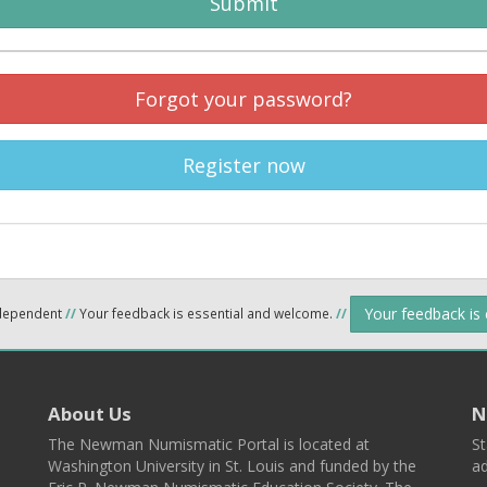
Submit
Forgot your password?
Register now
Your feedback is
ndependent
//
Your feedback is essential and welcome.
//
About Us
N
The Newman Numismatic Portal is located at
St
Washington University in St. Louis and funded by the
ad