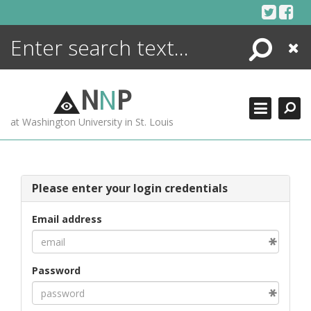
Skip
to
content
Search
Close
ENCYCLOPEDIA
LIBRARY
N
N
P
WHAT'S NEW
at Washington University in St. Louis
MORE +
ADVANCED SEARCHING
Please enter your login credentials
Email address
Password