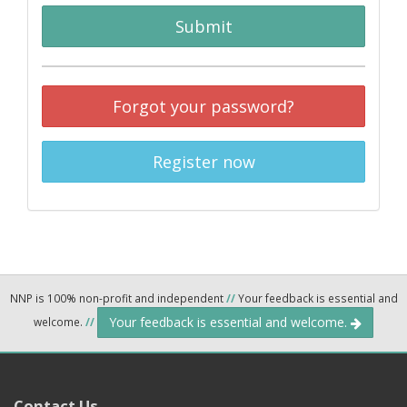
Submit
Forgot your password?
Register now
NNP is 100% non-profit and independent
//
Your feedback is essential and
Your feedback is essential and welcome.
welcome.
//
Contact Us