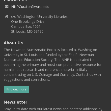
NNPCurator@wustl.edu
c/o Washington University Libraries
One Brookings Drive
Campus Box 1061
St. Louis, MO 63130
About Us
The Newman Numismatic Portal is located at Washington
University in St. Louis and funded by the Eric P. Newman
Numismatic Education Society. The NNP is dedicated to
becoming the primary and most comprehensive resource for
numismatic research and reference material, initially
concentrating on U.S. Coinage and Currency. Contact us with
suggestions and corrections.
Find out more
Newsletter
Stay up to date with our latest news and content additions by