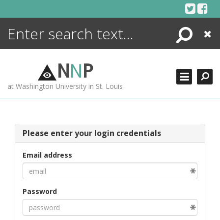
Skip
to
content
Search
Close
ENCYCLOPEDIA
LIBRARY
N
N
P
WHAT'S NEW
at Washington University in St. Louis
MORE +
ADVANCED SEARCHING
Please enter your login credentials
Email address
Password