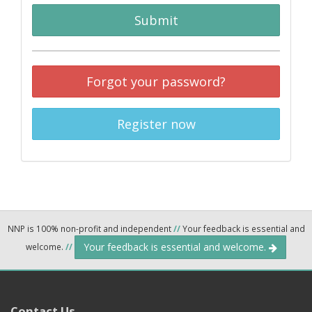
Submit
Forgot your password?
Register now
NNP is 100% non-profit and independent
//
Your feedback is essential and
Your feedback is essential and welcome.
welcome.
//
Contact Us