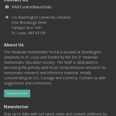
NNPCurator@wustl.edu
c/o Washington University Libraries
One Brookings Drive
Campus Box 1061
St. Louis, MO 63130
About Us
The Newman Numismatic Portal is located at Washington
University in St. Louis and funded by the Eric P. Newman
Numismatic Education Society. The NNP is dedicated to
becoming the primary and most comprehensive resource for
numismatic research and reference material, initially
concentrating on U.S. Coinage and Currency. Contact us with
suggestions and corrections.
Find out more
Newsletter
Stay up to date with our latest news and content additions by