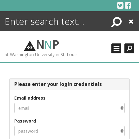
Skip
to
content
Search
Close
ENCYCLOPEDIA
LIBRARY
N
N
P
WHAT'S NEW
at Washington University in St. Louis
MORE +
ADVANCED SEARCHING
Please enter your login credentials
Email address
Password