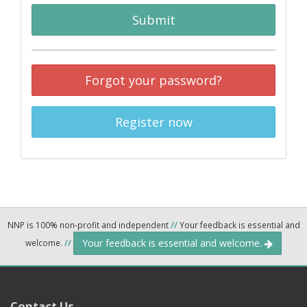
Submit
Forgot your password?
Register now
NNP is 100% non-profit and independent
//
Your feedback is essential and
Your feedback is essential and welcome.
welcome.
//
Contact Us