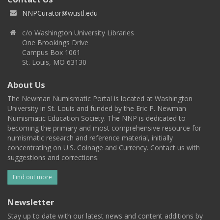
NNPCurator@wustl.edu
c/o Washington University Libraries
One Brookings Drive
Campus Box 1061
St. Louis, MO 63130
About Us
The Newman Numismatic Portal is located at Washington
University in St. Louis and funded by the Eric P. Newman
Numismatic Education Society. The NNP is dedicated to
becoming the primary and most comprehensive resource for
numismatic research and reference material, initially
concentrating on U.S. Coinage and Currency. Contact us with
suggestions and corrections.
Find out more
Newsletter
Stay up to date with our latest news and content additions by