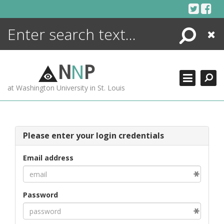
Skip
to
content
Search
Close
ENCYCLOPEDIA
LIBRARY
N
N
P
WHAT'S NEW
at Washington University in St. Louis
MORE +
ADVANCED SEARCHING
Please enter your login credentials
Email address
Password