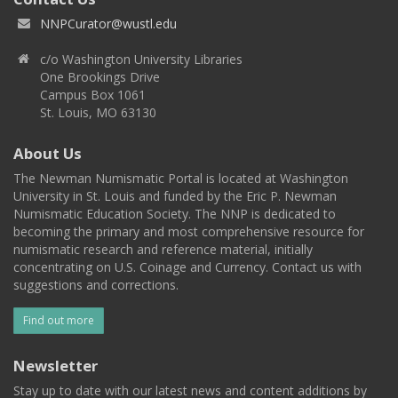
NNPCurator@wustl.edu
c/o Washington University Libraries
One Brookings Drive
Campus Box 1061
St. Louis, MO 63130
About Us
The Newman Numismatic Portal is located at Washington
University in St. Louis and funded by the Eric P. Newman
Numismatic Education Society. The NNP is dedicated to
becoming the primary and most comprehensive resource for
numismatic research and reference material, initially
concentrating on U.S. Coinage and Currency. Contact us with
suggestions and corrections.
Find out more
Newsletter
Stay up to date with our latest news and content additions by