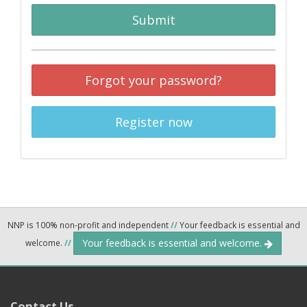
Submit
Forgot your password?
Register now
NNP is 100% non-profit and independent
//
Your feedback is essential and
Your feedback is essential and welcome.
welcome.
//
Contact Us