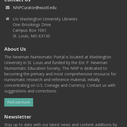
NNPCurator@wustl.edu
c/o Washington University Libraries
One Brookings Drive
Campus Box 1061
St. Louis, MO 63130
About Us
The Newman Numismatic Portal is located at Washington
University in St. Louis and funded by the Eric P. Newman
Numismatic Education Society. The NNP is dedicated to
becoming the primary and most comprehensive resource for
numismatic research and reference material, initially
concentrating on U.S. Coinage and Currency. Contact us with
suggestions and corrections.
Find out more
Newsletter
Stay up to date with our latest news and content additions by