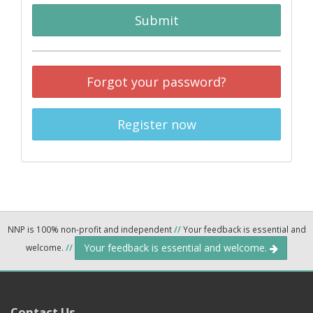
Submit
Forgot your password?
Register now
NNP is 100% non-profit and independent
//
Your feedback is essential and
Your feedback is essential and welcome.
welcome.
//
Contact Us