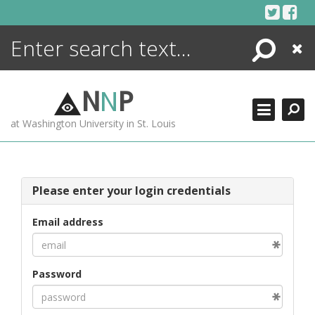
Skip
to
content
Search
Close
ENCYCLOPEDIA
LIBRARY
N
N
P
WHAT'S NEW
at Washington University in St. Louis
MORE +
ADVANCED SEARCHING
Please enter your login credentials
Email address
Password