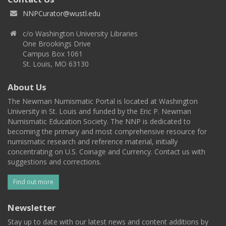
NNPCurator@wustl.edu
c/o Washington University Libraries
One Brookings Drive
Campus Box 1061
St. Louis, MO 63130
About Us
The Newman Numismatic Portal is located at Washington
University in St. Louis and funded by the Eric P. Newman
Numismatic Education Society. The NNP is dedicated to
becoming the primary and most comprehensive resource for
numismatic research and reference material, initially
concentrating on U.S. Coinage and Currency. Contact us with
suggestions and corrections.
Find out more
Newsletter
Stay up to date with our latest news and content additions by