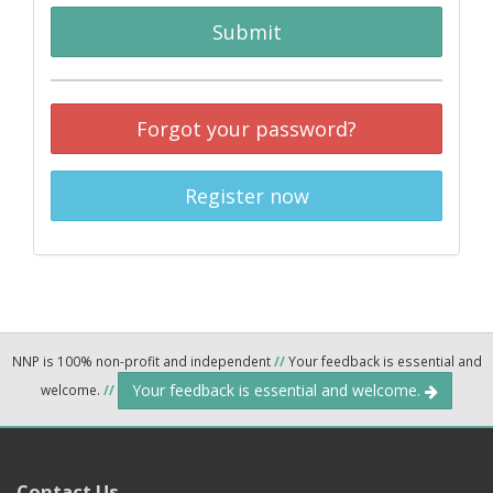
Submit
Forgot your password?
Register now
NNP is 100% non-profit and independent
//
Your feedback is essential and
Your feedback is essential and welcome.
welcome.
//
Contact Us