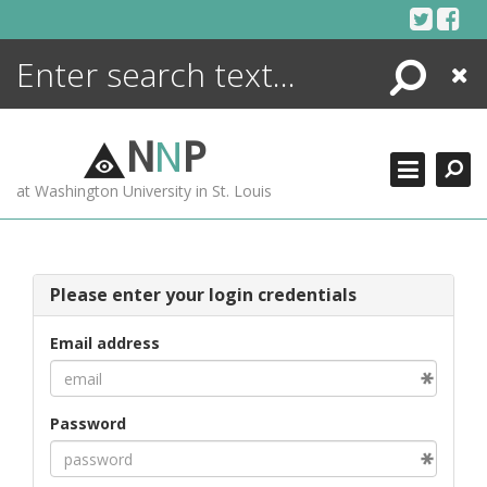
Skip
to
content
Search
Close
ENCYCLOPEDIA
LIBRARY
N
N
P
WHAT'S NEW
at Washington University in St. Louis
MORE +
ADVANCED SEARCHING
Please enter your login credentials
Email address
Password