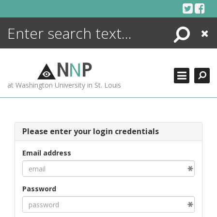
Skip
to
content
Search
Close
ENCYCLOPEDIA
LIBRARY
N
N
P
WHAT'S NEW
at Washington University in St. Louis
MORE +
ADVANCED SEARCHING
Please enter your login credentials
Email address
Password