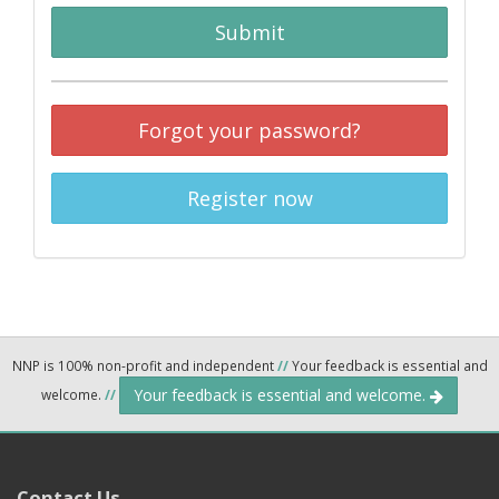
Submit
Forgot your password?
Register now
NNP is 100% non-profit and independent
//
Your feedback is essential and
Your feedback is essential and welcome.
welcome.
//
Contact Us