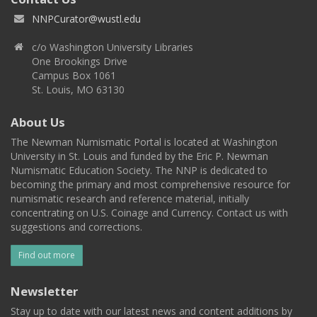
NNPCurator@wustl.edu
c/o Washington University Libraries
One Brookings Drive
Campus Box 1061
St. Louis, MO 63130
About Us
The Newman Numismatic Portal is located at Washington
University in St. Louis and funded by the Eric P. Newman
Numismatic Education Society. The NNP is dedicated to
becoming the primary and most comprehensive resource for
numismatic research and reference material, initially
concentrating on U.S. Coinage and Currency. Contact us with
suggestions and corrections.
Find out more
Newsletter
Stay up to date with our latest news and content additions by