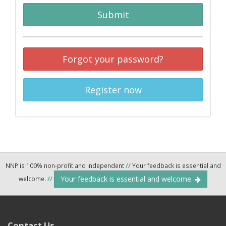
Submit
Forgot your password?
Register now
NNP is 100% non-profit and independent
//
Your feedback is essential and
Your feedback is essential and welcome.
welcome.
//
Contact Us