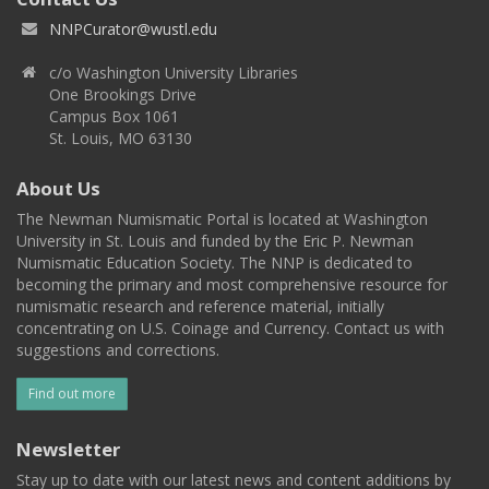
NNPCurator@wustl.edu
c/o Washington University Libraries
One Brookings Drive
Campus Box 1061
St. Louis, MO 63130
About Us
The Newman Numismatic Portal is located at Washington
University in St. Louis and funded by the Eric P. Newman
Numismatic Education Society. The NNP is dedicated to
becoming the primary and most comprehensive resource for
numismatic research and reference material, initially
concentrating on U.S. Coinage and Currency. Contact us with
suggestions and corrections.
Find out more
Newsletter
Stay up to date with our latest news and content additions by