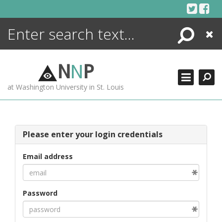
Skip
to
content
Search
Close
ENCYCLOPEDIA
LIBRARY
N
N
P
WHAT'S NEW
at Washington University in St. Louis
MORE +
ADVANCED SEARCHING
Please enter your login credentials
Email address
Password