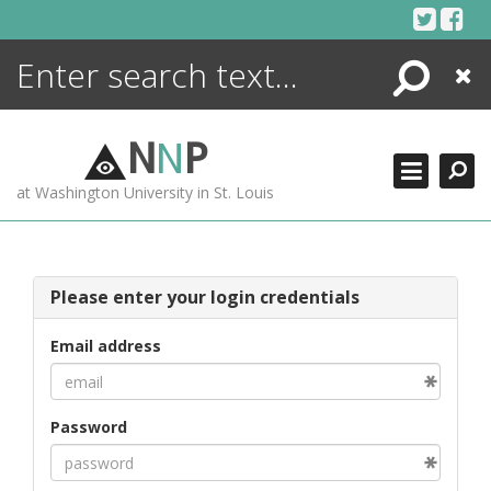
Skip
to
content
Search
Close
ENCYCLOPEDIA
LIBRARY
N
N
P
WHAT'S NEW
at Washington University in St. Louis
MORE +
ADVANCED SEARCHING
Please enter your login credentials
Email address
Password