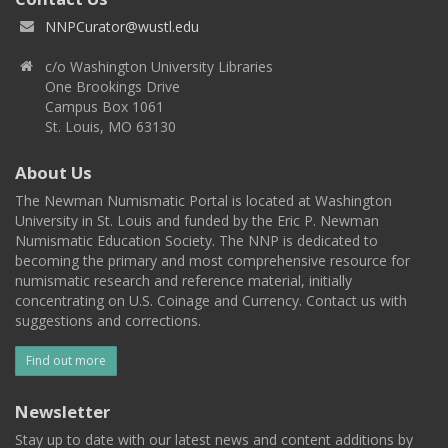
NNPCurator@wustl.edu
c/o Washington University Libraries
One Brookings Drive
Campus Box 1061
St. Louis, MO 63130
About Us
The Newman Numismatic Portal is located at Washington
University in St. Louis and funded by the Eric P. Newman
Numismatic Education Society. The NNP is dedicated to
becoming the primary and most comprehensive resource for
numismatic research and reference material, initially
concentrating on U.S. Coinage and Currency. Contact us with
suggestions and corrections.
Find out more
Newsletter
Stay up to date with our latest news and content additions by