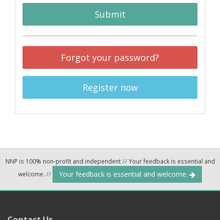
Submit
Forgot your password?
Register now
NNP is 100% non-profit and independent
//
Your feedback is essential and
Your feedback is essential and welcome.
welcome.
//
Contact Us