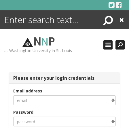
Skip
to
content
Search
Close
ENCYCLOPEDIA
LIBRARY
N
N
P
WHAT'S NEW
at Washington University in St. Louis
MORE +
ADVANCED SEARCHING
Please enter your login credentials
Email address
Password