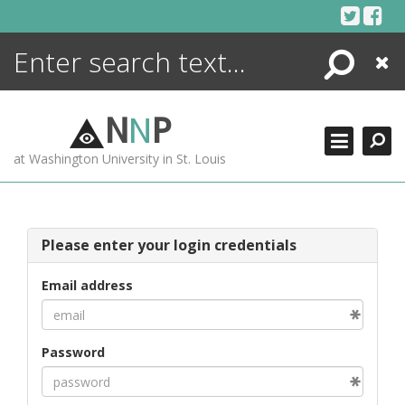
Skip
to
content
Search
Close
ENCYCLOPEDIA
LIBRARY
N
N
P
WHAT'S NEW
at Washington University in St. Louis
MORE +
ADVANCED SEARCHING
Please enter your login credentials
Email address
Password