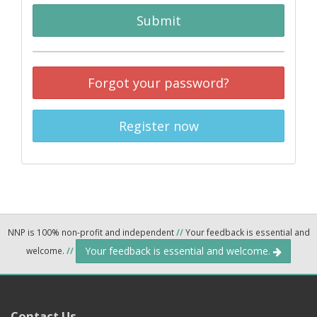
Submit
Forgot your password?
Register now
NNP is 100% non-profit and independent
//
Your feedback is essential and
Your feedback is essential and welcome.
welcome.
//
Contact Us