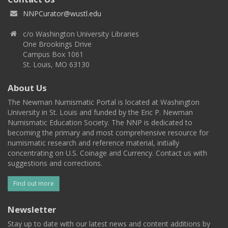
NNPCurator@wustl.edu
c/o Washington University Libraries
One Brookings Drive
Campus Box 1061
St. Louis, MO 63130
About Us
The Newman Numismatic Portal is located at Washington
University in St. Louis and funded by the Eric P. Newman
Numismatic Education Society. The NNP is dedicated to
becoming the primary and most comprehensive resource for
numismatic research and reference material, initially
concentrating on U.S. Coinage and Currency. Contact us with
suggestions and corrections.
Find out more
Newsletter
Stay up to date with our latest news and content additions by