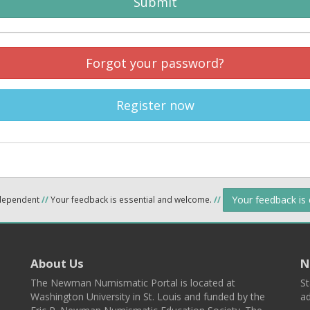
Submit
Forgot your password?
Register now
Your feedback is
ndependent
//
Your feedback is essential and welcome.
//
About Us
N
The Newman Numismatic Portal is located at
St
Washington University in St. Louis and funded by the
ad