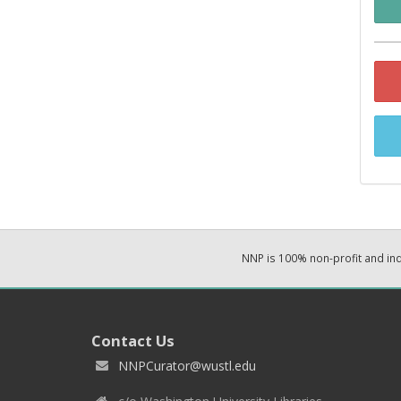
NNP is 100% non-profit and i
Contact Us
NNPCurator@wustl.edu