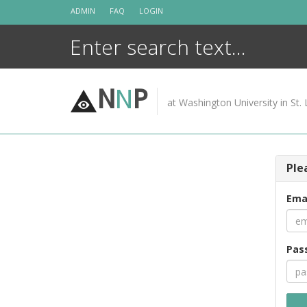
Skip
ADMIN
FAQ
LOGIN
to
content
N
N
P
at Washington University in St. 
Ple
Ema
Pas