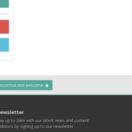
 essential and welcome.
ewsletter
ay up to date with our latest news and content
ditions by signing up to our newsletter.