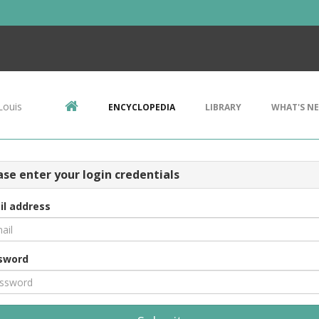
Louis
ENCYCLOPEDIA
LIBRARY
WHAT'S N
ase enter your login credentials
il address
sword