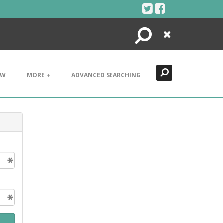
Search
Close
EW
MORE +
ADVANCED SEARCHING