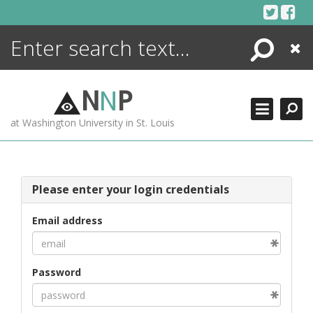
Skip
to
content
Search
Close
ENCYCLOPEDIA
LIBRARY
N
N
P
WHAT'S NEW
at Washington University in St. Louis
MORE +
ADVANCED SEARCHING
Please enter your login credentials
Email address
Password