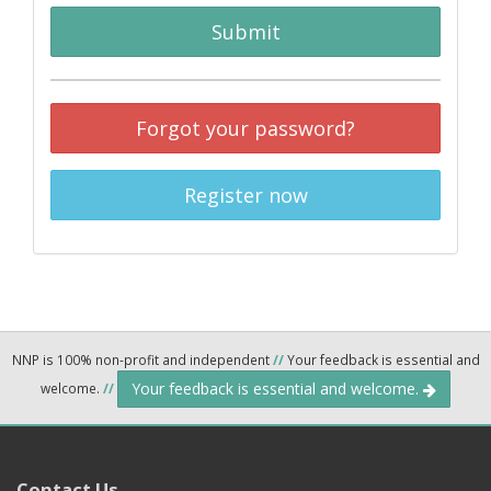
Submit
Forgot your password?
Register now
NNP is 100% non-profit and independent
//
Your feedback is essential and
Your feedback is essential and welcome.
welcome.
//
Contact Us