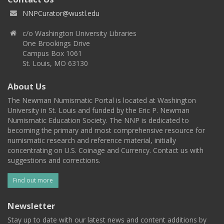
NNPCurator@wustl.edu
c/o Washington University Libraries
One Brookings Drive
Campus Box 1061
St. Louis, MO 63130
About Us
The Newman Numismatic Portal is located at Washington
University in St. Louis and funded by the Eric P. Newman
Numismatic Education Society. The NNP is dedicated to
becoming the primary and most comprehensive resource for
numismatic research and reference material, initially
concentrating on U.S. Coinage and Currency. Contact us with
suggestions and corrections.
Find out more
Newsletter
Stay up to date with our latest news and content additions by