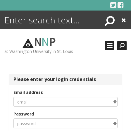
Skip
to
content
Search
Close
ENCYCLOPEDIA
LIBRARY
N
N
P
WHAT'S NEW
at Washington University in St. Louis
MORE +
ADVANCED SEARCHING
Please enter your login credentials
Email address
Password