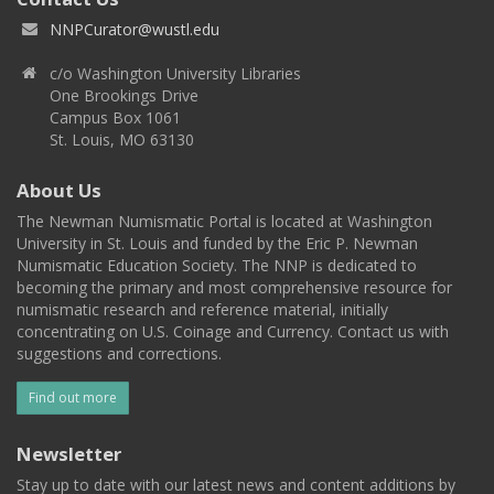
NNPCurator@wustl.edu
c/o Washington University Libraries
One Brookings Drive
Campus Box 1061
St. Louis, MO 63130
About Us
The Newman Numismatic Portal is located at Washington
University in St. Louis and funded by the Eric P. Newman
Numismatic Education Society. The NNP is dedicated to
becoming the primary and most comprehensive resource for
numismatic research and reference material, initially
concentrating on U.S. Coinage and Currency. Contact us with
suggestions and corrections.
Find out more
Newsletter
Stay up to date with our latest news and content additions by