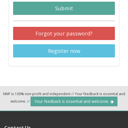
Submit
Forgot your password?
Register now
NNP is 100% non-profit and independent
//
Your feedback is essential and
Your feedback is essential and welcome.
welcome.
//
Contact Us