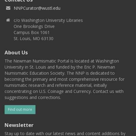
NNPCurator@wustl.edu
c/o Washington University Libraries
One Brookings Drive
Campus Box 1061
St. Louis, MO 63130
About Us
The Newman Numismatic Portal is located at Washington
University in St. Louis and funded by the Eric P. Newman
Numismatic Education Society. The NNP is dedicated to
becoming the primary and most comprehensive resource for
numismatic research and reference material, initially
concentrating on U.S. Coinage and Currency. Contact us with
suggestions and corrections.
Find out more
Newsletter
Stay up to date with our latest news and content additions by