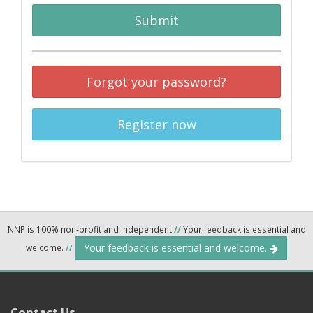
Submit
Forgot your password?
Register now
NNP is 100% non-profit and independent
//
Your feedback is essential and
Your feedback is essential and welcome.
welcome.
//
Contact Us