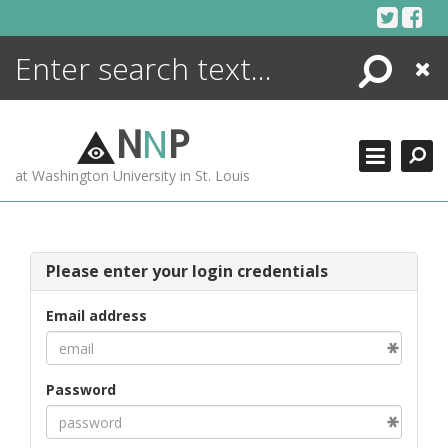
Skip
to
content
Search
Close
ENCYCLOPEDIA
LIBRARY
N
N
P
WHAT'S NEW
at Washington University in St. Louis
MORE +
ADVANCED SEARCHING
Please enter your login credentials
Email address
Password