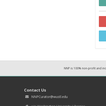
NNP is 100% non-profit and i
Contact Us
NNPCurator@wustl.edu