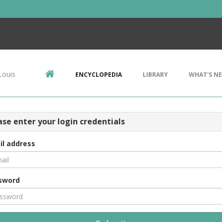
Louis
ENCYCLOPEDIA
LIBRARY
WHAT'S N
ase enter your login credentials
il address
sword