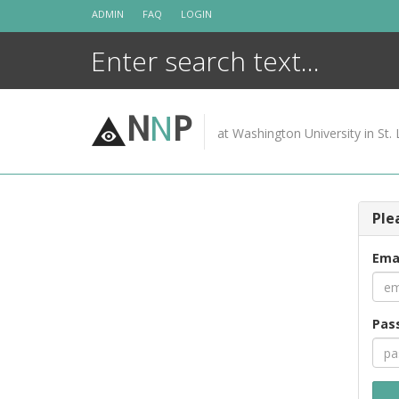
Skip
ADMIN
FAQ
LOGIN
to
content
N
N
P
at Washington University in St. 
Ple
Ema
Pas