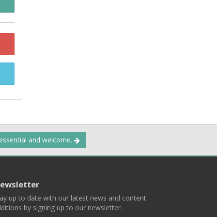
 essential and welcome.
ewsletter
ay up to date with our latest news and content
ditions by signing up to our newsletter.