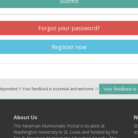
Submit
Forgot your password?
Register now
Your feedback is
ndependent
//
Your feedback is essential and welcome.
//
About Us
N
The Newman Numismatic Portal is located at
St
Washington University in St. Louis and funded by the
ad