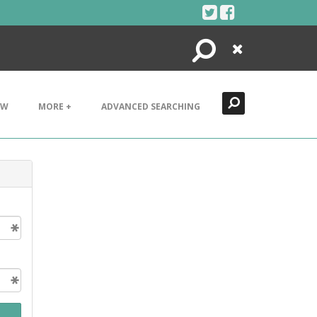
Search
Close
EW
MORE +
ADVANCED SEARCHING