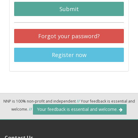
Submit
Forgot your password?
Register now
NNP is 100% non-profit and independent
//
Your feedback is essential and
Your feedback is essential and welcome.
welcome.
//
Contact Us