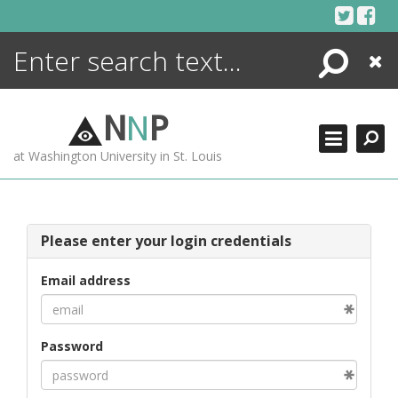
Skip
to
content
Search
Close
ENCYCLOPEDIA
LIBRARY
N
N
P
WHAT'S NEW
at Washington University in St. Louis
MORE +
ADVANCED SEARCHING
Please enter your login credentials
Email address
Password