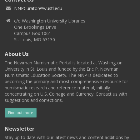
NNPCurator@wustl.edu
c/o Washington University Libraries
One Brookings Drive
Campus Box 1061
St. Louis, MO 63130
About Us
The Newman Numismatic Portal is located at Washington
University in St. Louis and funded by the Eric P. Newman
Numismatic Education Society. The NNP is dedicated to
becoming the primary and most comprehensive resource for
numismatic research and reference material, initially
concentrating on U.S. Coinage and Currency. Contact us with
suggestions and corrections.
Find out more
Newsletter
Stay up to date with our latest news and content additions by