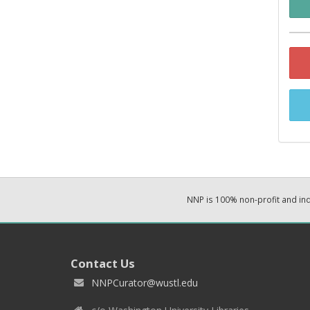
NNP is 100% non-profit and i
Contact Us
NNPCurator@wustl.edu