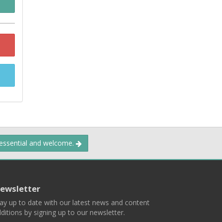
 essential and welcome.
ewsletter
ay up to date with our latest news and content
ditions by signing up to our newsletter.