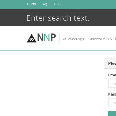
Skip
ADMIN
FAQ
LOGIN
to
content
N
N
P
at Washington University in St. 
Ple
Ema
Pas