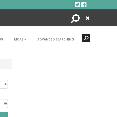
Search
Close
EW
MORE +
ADVANCED SEARCHING