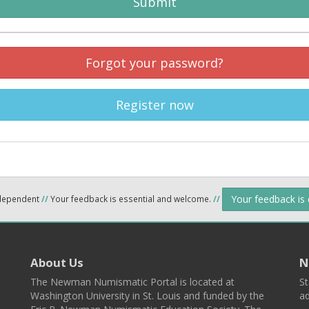
Submit
Forgot your password?
Register now
Your feedback is
ndependent
//
Your feedback is essential and welcome.
//
About Us
N
The Newman Numismatic Portal is located at
St
Washington University in St. Louis and funded by the
ad