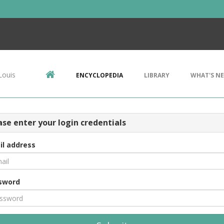
Louis
ENCYCLOPEDIA
LIBRARY
WHAT'S N
ase enter your login credentials
il address
sword