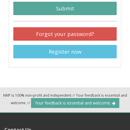
Submit
Forgot your password?
Register now
NNP is 100% non-profit and independent
//
Your feedback is essential and
Your feedback is essential and welcome.
welcome.
//
Contact Us