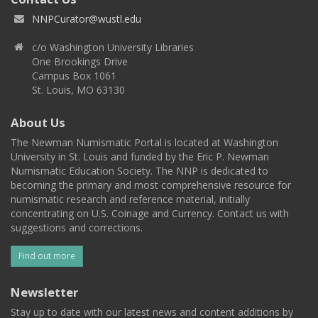
NNPCurator@wustl.edu
c/o Washington University Libraries
One Brookings Drive
Campus Box 1061
St. Louis, MO 63130
About Us
The Newman Numismatic Portal is located at Washington
University in St. Louis and funded by the Eric P. Newman
Numismatic Education Society. The NNP is dedicated to
becoming the primary and most comprehensive resource for
numismatic research and reference material, initially
concentrating on U.S. Coinage and Currency. Contact us with
suggestions and corrections.
Find out more
Newsletter
Stay up to date with our latest news and content additions by