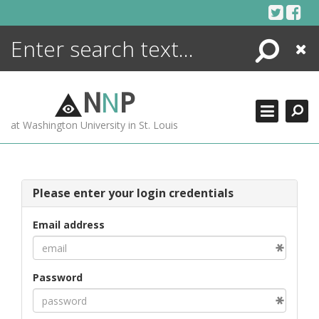
Skip
to
content
Search
Close
ENCYCLOPEDIA
LIBRARY
N
N
P
WHAT'S NEW
at Washington University in St. Louis
MORE +
ADVANCED SEARCHING
Please enter your login credentials
Email address
Password