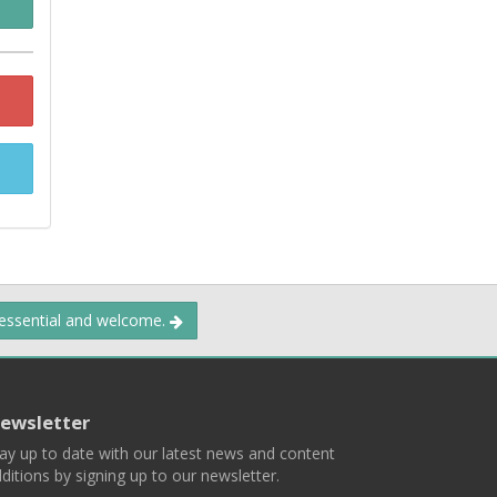
 essential and welcome.
ewsletter
ay up to date with our latest news and content
ditions by signing up to our newsletter.