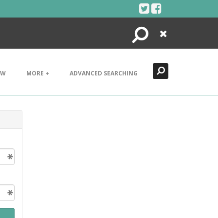
Search
Close
EW
MORE +
ADVANCED SEARCHING