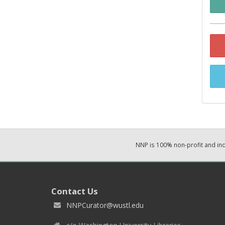
NNP is 100% non-profit and i
Contact Us
NNPCurator@wustl.edu