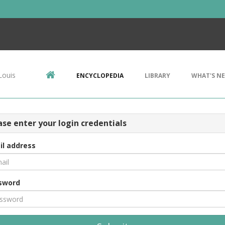
Louis
ENCYCLOPEDIA
LIBRARY
WHAT'S N
ase enter your login credentials
il address
sword