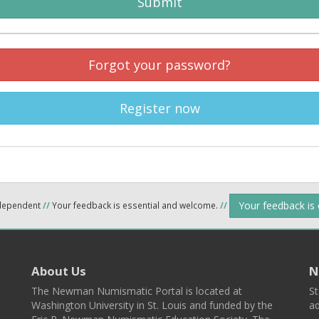
Submit
Forgot your password?
Register now
Your feedback is
ndependent
//
Your feedback is essential and welcome.
//
About Us
N
The Newman Numismatic Portal is located at
St
Washington University in St. Louis and funded by the
ad