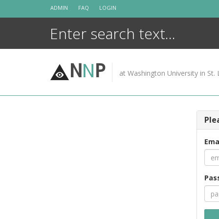
Skip
ADMIN
FAQ
LOGIN
to
content
N
N
P
at Washington University in St. 
Ple
Ema
Pas