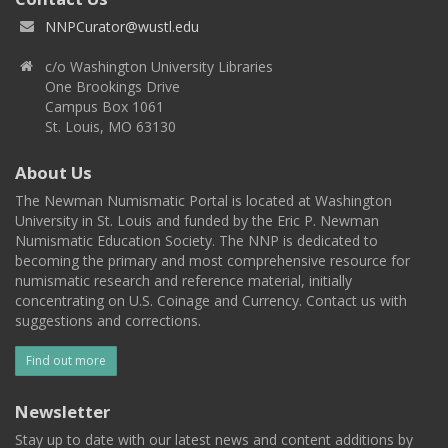
NNPCurator@wustl.edu
c/o Washington University Libraries
One Brookings Drive
Campus Box 1061
St. Louis, MO 63130
About Us
The Newman Numismatic Portal is located at Washington
University in St. Louis and funded by the Eric P. Newman
Numismatic Education Society. The NNP is dedicated to
becoming the primary and most comprehensive resource for
numismatic research and reference material, initially
concentrating on U.S. Coinage and Currency. Contact us with
suggestions and corrections.
Find out more
Newsletter
Stay up to date with our latest news and content additions by