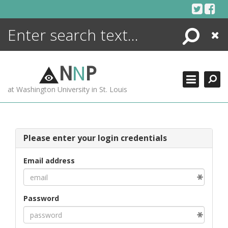
Skip
to
content
Search
Close
ENCYCLOPEDIA
LIBRARY
N
N
P
WHAT'S NEW
at Washington University in St. Louis
MORE +
ADVANCED SEARCHING
Please enter your login credentials
Email address
Password