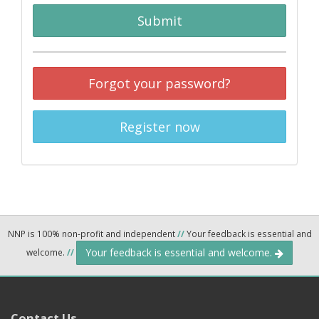
Submit
Forgot your password?
Register now
NNP is 100% non-profit and independent
//
Your feedback is essential and
Your feedback is essential and welcome.
welcome.
//
Contact Us