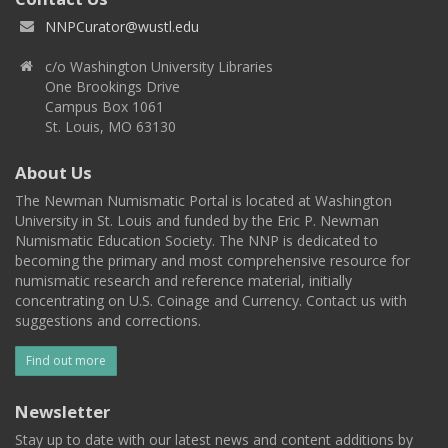
NNPCurator@wustl.edu
c/o Washington University Libraries
One Brookings Drive
Campus Box 1061
St. Louis, MO 63130
About Us
The Newman Numismatic Portal is located at Washington
University in St. Louis and funded by the Eric P. Newman
Numismatic Education Society. The NNP is dedicated to
becoming the primary and most comprehensive resource for
numismatic research and reference material, initially
concentrating on U.S. Coinage and Currency. Contact us with
suggestions and corrections.
Find out more
Newsletter
Stay up to date with our latest news and content additions by