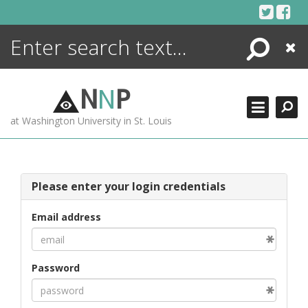
Skip
to
content
Search
Close
ENCYCLOPEDIA
LIBRARY
N
N
P
WHAT'S NEW
at Washington University in St. Louis
MORE +
ADVANCED SEARCHING
Please enter your login credentials
Email address
Password