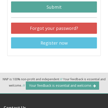
Submit
Forgot your password?
Register now
NNP is 100% non-profit and independent
//
Your feedback is essential and
Your feedback is essential and welcome.
welcome.
//
Contact Us