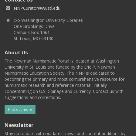
NNPCurator@wustl.edu
c/o Washington University Libraries
One Brookings Drive
Campus Box 1061
St. Louis, MO 63130
About Us
The Newman Numismatic Portal is located at Washington
University in St. Louis and funded by the Eric P. Newman
Numismatic Education Society. The NNP is dedicated to
becoming the primary and most comprehensive resource for
numismatic research and reference material, initially
concentrating on U.S. Coinage and Currency. Contact us with
suggestions and corrections.
Find out more
Newsletter
Stay up to date with our latest news and content additions by