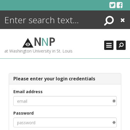
Skip
to
content
Search
Close
ENCYCLOPEDIA
LIBRARY
N
N
P
WHAT'S NEW
at Washington University in St. Louis
MORE +
ADVANCED SEARCHING
Please enter your login credentials
Email address
Password