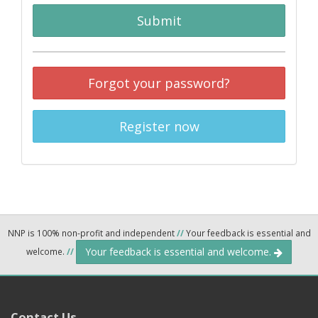
Submit
Forgot your password?
Register now
NNP is 100% non-profit and independent
//
Your feedback is essential and
Your feedback is essential and welcome.
welcome.
//
Contact Us