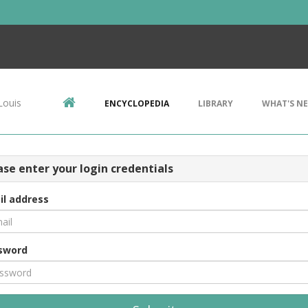
Louis
ENCYCLOPEDIA
LIBRARY
WHAT'S N
ase enter your login credentials
il address
sword