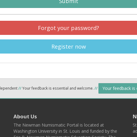
Submit
Forgot your password?
Register now
Your feedback is
ndependent
//
Your feedback is essential and welcome.
//
About Us
N
The Newman Numismatic Portal is located at
St
Washington University in St. Louis and funded by the
ad