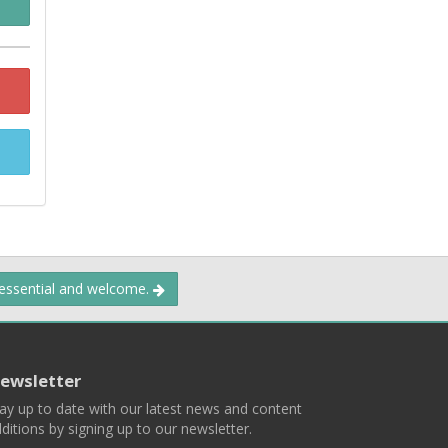
 essential and welcome.
ewsletter
ay up to date with our latest news and content
ditions by signing up to our newsletter.