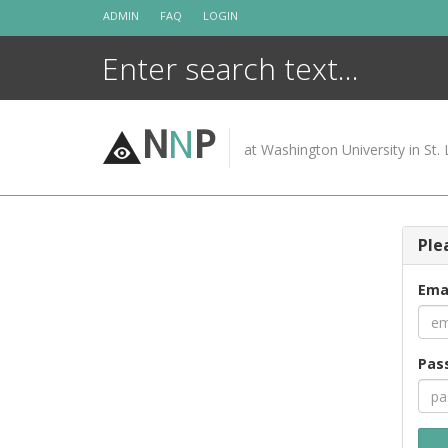
Skip
ADMIN
FAQ
LOGIN
to
content
N
N
P
at Washington University in St. 
Ple
Ema
Pas