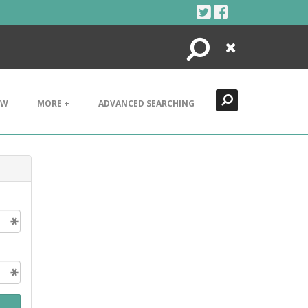
Search
Close
EW
MORE +
ADVANCED SEARCHING