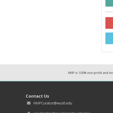
NNP is 100% non-profit and i
Contact Us
NNPCurator@wustl.edu