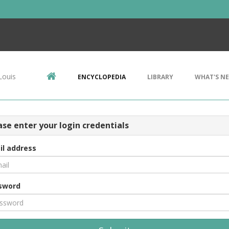
Louis
ENCYCLOPEDIA
LIBRARY
WHAT'S N
ase enter your login credentials
il address
sword