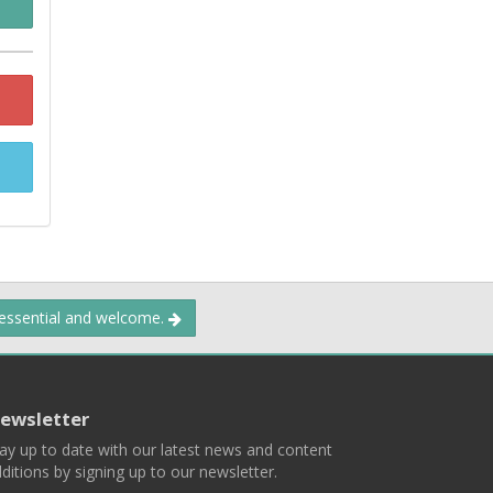
 essential and welcome.
ewsletter
ay up to date with our latest news and content
ditions by signing up to our newsletter.