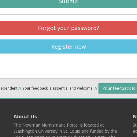
Submit
Forgot your password?
Register now
Your feedback is
ndependent
//
Your feedback is essential and welcome.
//
About Us
N
The Newman Numismatic Portal is located at
St
Washington University in St. Louis and funded by the
ad