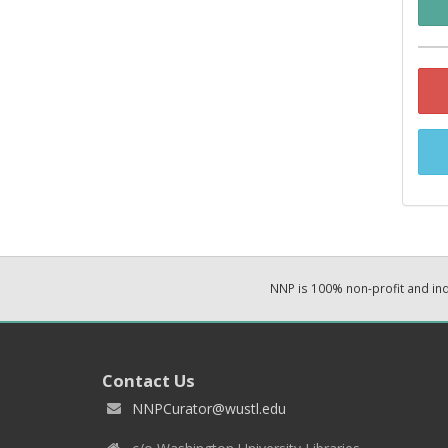
NNP is 100% non-profit and i
Contact Us
NNPCurator@wustl.edu