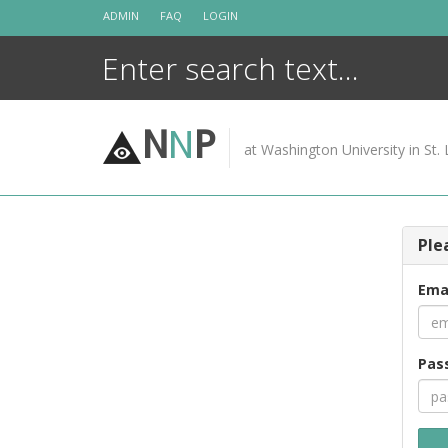
Skip
ADMIN
FAQ
LOGIN
to
content
N
N
P
at Washington University in St. 
Ple
Ema
Pas