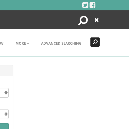
Search
Close
EW
MORE +
ADVANCED SEARCHING