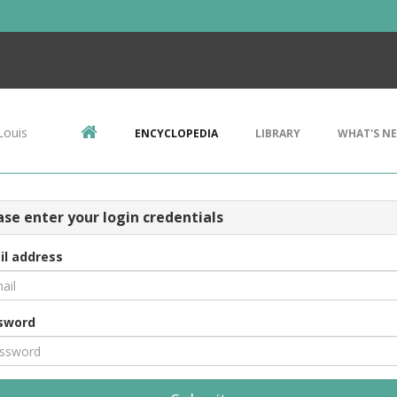
Louis
ENCYCLOPEDIA
LIBRARY
WHAT'S N
ase enter your login credentials
il address
sword