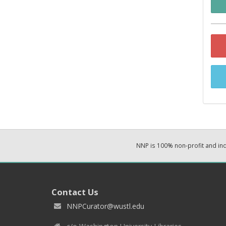
NNP is 100% non-profit and i
Contact Us
NNPCurator@wustl.edu