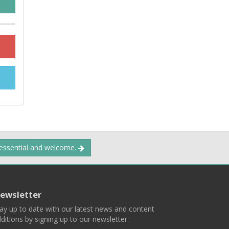
 essential and welcome.
ewsletter
ay up to date with our latest news and content
ditions by signing up to our newsletter.