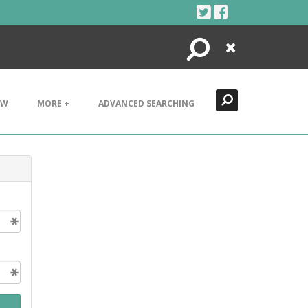
Search
Close
EW
MORE +
ADVANCED SEARCHING