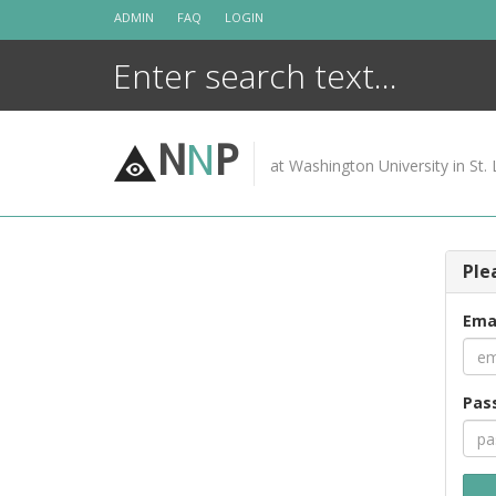
Skip
ADMIN
FAQ
LOGIN
to
content
N
N
P
at Washington University in St. 
Ple
Ema
Pas