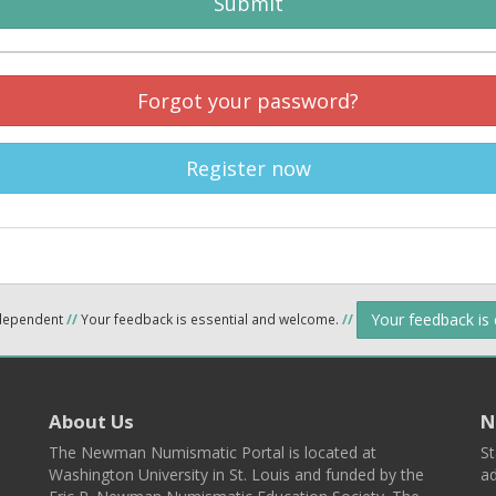
Submit
Forgot your password?
Register now
Your feedback is
ndependent
//
Your feedback is essential and welcome.
//
About Us
N
The Newman Numismatic Portal is located at
St
Washington University in St. Louis and funded by the
ad