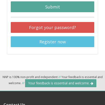
Submit
Forgot your password?
Register now
NNP is 100% non-profit and independent
//
Your feedback is essential and
Your feedback is essential and welcome.
welcome.
//
Contact Us