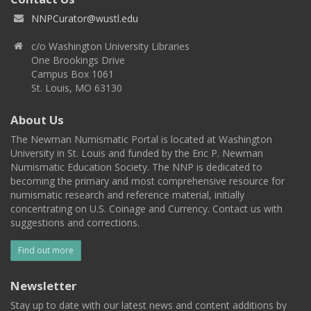
NNPCurator@wustl.edu
c/o Washington University Libraries
One Brookings Drive
Campus Box 1061
St. Louis, MO 63130
About Us
The Newman Numismatic Portal is located at Washington
University in St. Louis and funded by the Eric P. Newman
Numismatic Education Society. The NNP is dedicated to
becoming the primary and most comprehensive resource for
numismatic research and reference material, initially
concentrating on U.S. Coinage and Currency. Contact us with
suggestions and corrections.
Find out more
Newsletter
Stay up to date with our latest news and content additions by