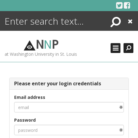
Skip
to
content
Search
Close
ENCYCLOPEDIA
LIBRARY
N
N
P
WHAT'S NEW
at Washington University in St. Louis
MORE +
ADVANCED SEARCHING
Please enter your login credentials
Email address
Password