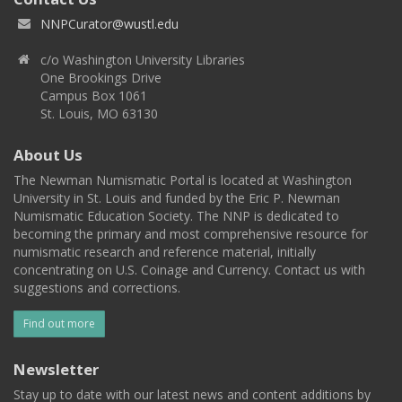
NNPCurator@wustl.edu
c/o Washington University Libraries
One Brookings Drive
Campus Box 1061
St. Louis, MO 63130
About Us
The Newman Numismatic Portal is located at Washington
University in St. Louis and funded by the Eric P. Newman
Numismatic Education Society. The NNP is dedicated to
becoming the primary and most comprehensive resource for
numismatic research and reference material, initially
concentrating on U.S. Coinage and Currency. Contact us with
suggestions and corrections.
Find out more
Newsletter
Stay up to date with our latest news and content additions by