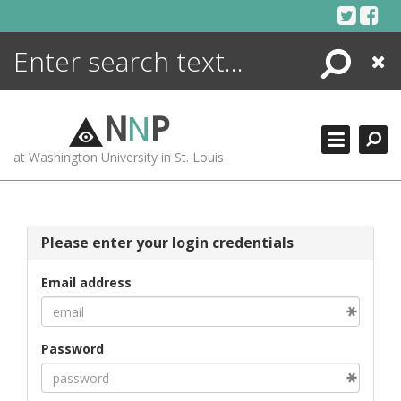
Skip
to
content
Search
Close
ENCYCLOPEDIA
LIBRARY
N
N
P
WHAT'S NEW
at Washington University in St. Louis
MORE +
ADVANCED SEARCHING
Please enter your login credentials
Email address
Password