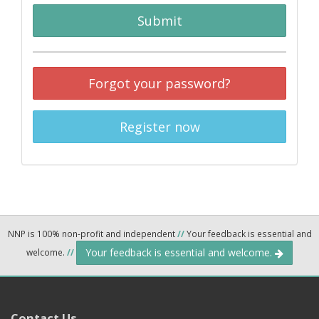
Submit
Forgot your password?
Register now
NNP is 100% non-profit and independent
//
Your feedback is essential and
Your feedback is essential and welcome.
welcome.
//
Contact Us