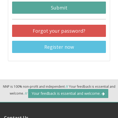
Submit
Forgot your password?
Register now
NNP is 100% non-profit and independent
//
Your feedback is essential and
Your feedback is essential and welcome.
welcome.
//
Contact Us