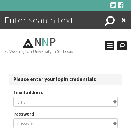
Skip
to
content
Search
Close
ENCYCLOPEDIA
LIBRARY
N
N
P
WHAT'S NEW
at Washington University in St. Louis
MORE +
ADVANCED SEARCHING
Please enter your login credentials
Email address
Password