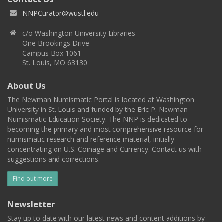
NNPCurator@wustl.edu
c/o Washington University Libraries
One Brookings Drive
Campus Box 1061
St. Louis, MO 63130
About Us
The Newman Numismatic Portal is located at Washington
University in St. Louis and funded by the Eric P. Newman
Numismatic Education Society. The NNP is dedicated to
becoming the primary and most comprehensive resource for
numismatic research and reference material, initially
concentrating on U.S. Coinage and Currency. Contact us with
suggestions and corrections.
Find out more
Newsletter
Stay up to date with our latest news and content additions by