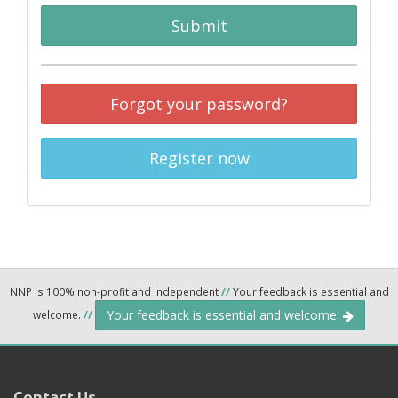
Submit
Forgot your password?
Register now
NNP is 100% non-profit and independent
//
Your feedback is essential and
Your feedback is essential and welcome.
welcome.
//
Contact Us