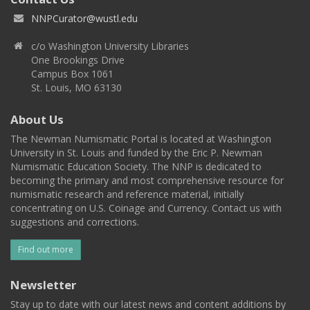
NNPCurator@wustl.edu
c/o Washington University Libraries
One Brookings Drive
Campus Box 1061
St. Louis, MO 63130
About Us
The Newman Numismatic Portal is located at Washington
University in St. Louis and funded by the Eric P. Newman
Numismatic Education Society. The NNP is dedicated to
becoming the primary and most comprehensive resource for
numismatic research and reference material, initially
concentrating on U.S. Coinage and Currency. Contact us with
suggestions and corrections.
Find out more
Newsletter
Stay up to date with our latest news and content additions by