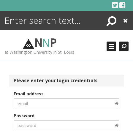
Skip
to
content
Search
Close
ENCYCLOPEDIA
LIBRARY
N
N
P
WHAT'S NEW
at Washington University in St. Louis
MORE +
ADVANCED SEARCHING
Please enter your login credentials
Email address
Password