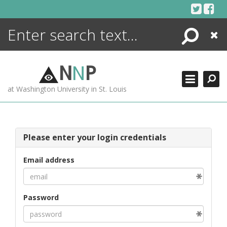
Skip
to
content
Search
Close
ENCYCLOPEDIA
LIBRARY
N
N
P
WHAT'S NEW
at Washington University in St. Louis
MORE +
ADVANCED SEARCHING
Please enter your login credentials
Email address
Password