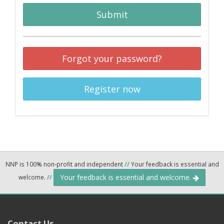
Submit
Forgot your password?
Register now
NNP is 100% non-profit and independent
//
Your feedback is essential and
Your feedback is essential and welcome.
welcome.
//
Contact Us