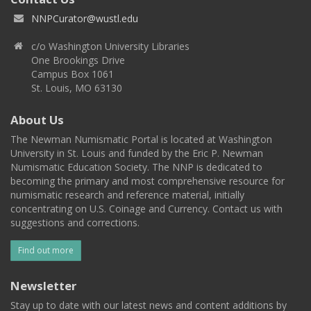
NNPCurator@wustl.edu
c/o Washington University Libraries
One Brookings Drive
Campus Box 1061
St. Louis, MO 63130
About Us
The Newman Numismatic Portal is located at Washington
University in St. Louis and funded by the Eric P. Newman
Numismatic Education Society. The NNP is dedicated to
becoming the primary and most comprehensive resource for
numismatic research and reference material, initially
concentrating on U.S. Coinage and Currency. Contact us with
suggestions and corrections.
Find out more
Newsletter
Stay up to date with our latest news and content additions by