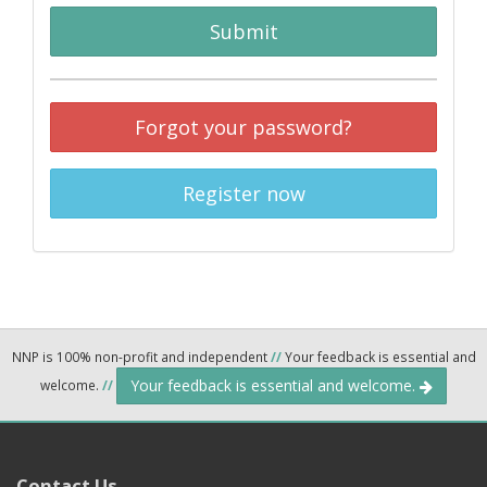
Submit
Forgot your password?
Register now
NNP is 100% non-profit and independent
//
Your feedback is essential and
Your feedback is essential and welcome.
welcome.
//
Contact Us