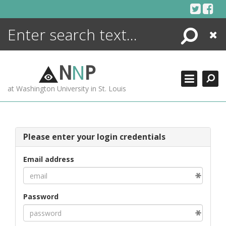
Skip
to
content
Search
Close
ENCYCLOPEDIA
LIBRARY
N
N
P
WHAT'S NEW
at Washington University in St. Louis
MORE +
ADVANCED SEARCHING
Please enter your login credentials
Email address
Password