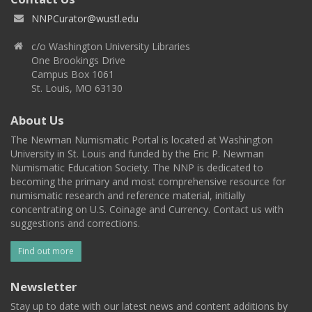
NNPCurator@wustl.edu
c/o Washington University Libraries
One Brookings Drive
Campus Box 1061
St. Louis, MO 63130
About Us
The Newman Numismatic Portal is located at Washington
University in St. Louis and funded by the Eric P. Newman
Numismatic Education Society. The NNP is dedicated to
becoming the primary and most comprehensive resource for
numismatic research and reference material, initially
concentrating on U.S. Coinage and Currency. Contact us with
suggestions and corrections.
Find out more
Newsletter
Stay up to date with our latest news and content additions by