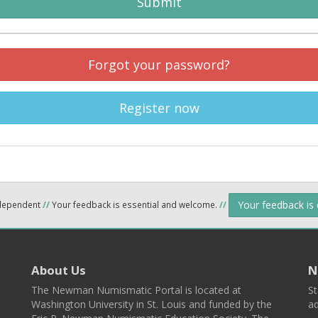
Submit
Forgot your password?
Register now
Your feedback is
ndependent
//
Your feedback is essential and welcome.
//
About Us
N
The Newman Numismatic Portal is located at
St
Washington University in St. Louis and funded by the
ad