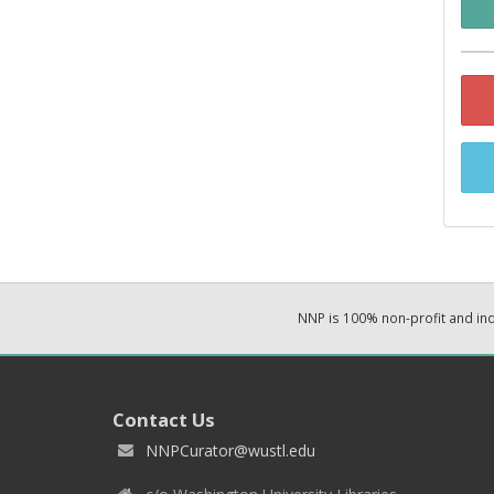
NNP is 100% non-profit and i
Contact Us
NNPCurator@wustl.edu