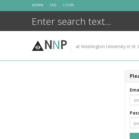
Skip
ADMIN
FAQ
LOGIN
to
content
N
N
P
at Washington University in St. 
Ple
Ema
Pas