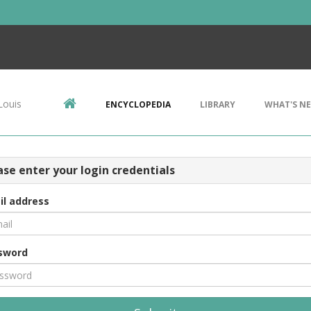
Louis
ENCYCLOPEDIA
LIBRARY
WHAT'S N
ase enter your login credentials
il address
sword