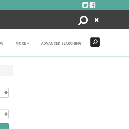
Search
Close
EW
MORE +
ADVANCED SEARCHING