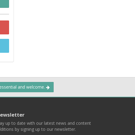
 essential and welcome.
ewsletter
ay up to date with our latest news and content
ditions by signing up to our newsletter.